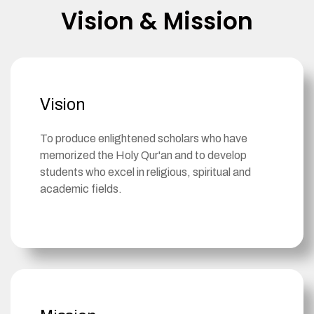
Vision & Mission
Vision
To produce enlightened scholars who have
memorized the Holy Qur'an and to develop
students who excel in religious, spiritual and
academic fields. ​