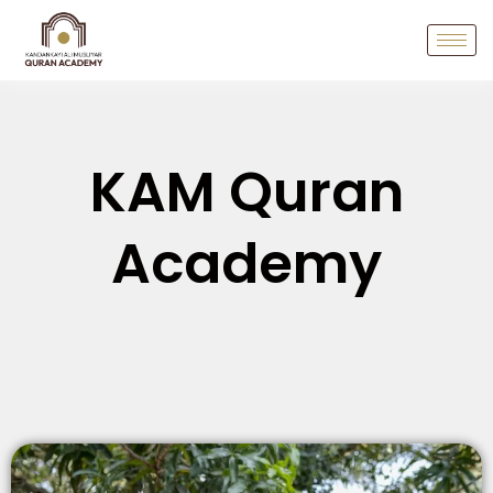
KAM Quran
Academy