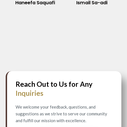
Haneefa Saquafi
Ismail Sa-adi
Reach Out to Us for Any
Inquiries
We welcome your feedback, questions, and
suggestions as we strive to serve our community
and fulfill our mission with excellence.