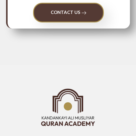
CONTACT US