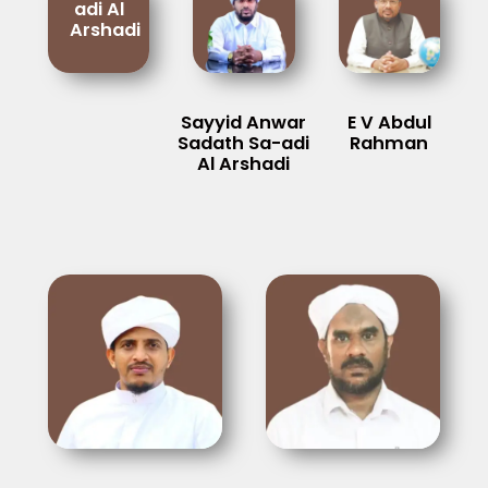
adi Al
Arshadi
Sayyid Anwar
E V Abdul
Sadath Sa-adi
Rahman
Al Arshadi