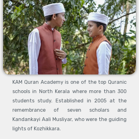
KAM Quran Academy is one of the top Quranic
schools in North Kerala where more than 300
students study. Established in 2005 at the
remembrance of seven scholars and
Kandankayi Aali Musliyar, who were the guiding
lights of Kozhikkara.