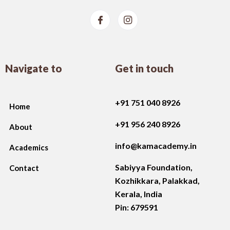
Navigate to
Get in touch
+91 751 040 8926
Home
+91 956 240 8926
About
info@kamacademy.in
Academics
Sabiyya Foundation,
Contact
Kozhikkara, Palakkad
,
Kerala, India
Pin: 679591