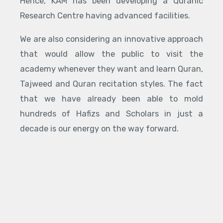
Hence, KAM has been developing a Quranic
Research Centre having advanced facilities.
We are also considering an innovative approach
that would allow the public to visit the
academy whenever they want and learn Quran,
Tajweed and Quran recitation styles. The fact
that we have already been able to mold
hundreds of Hafizs and Scholars in just a
decade is our energy on the way forward.