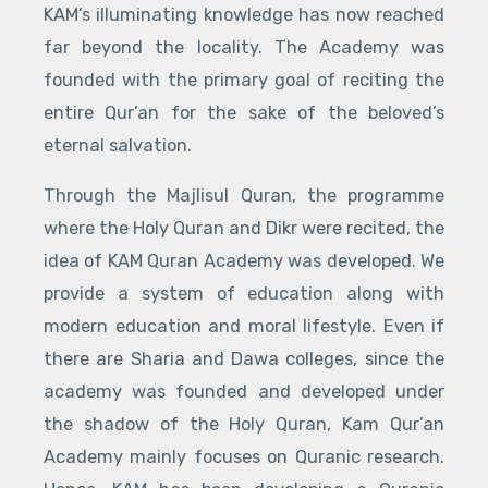
KAM’s illuminating knowledge has now reached
far beyond the locality. The Academy was
founded with the primary goal of reciting the
entire Qur’an for the sake of the beloved’s
eternal salvation.
Through the Majlisul Quran, the programme
where the Holy Quran and Dikr were recited, the
idea of KAM Quran Academy was developed. We
provide a system of education along with
modern education and moral lifestyle. Even if
there are Sharia and Dawa colleges, since the
academy was founded and developed under
the shadow of the Holy Quran, Kam Qur’an
Academy mainly focuses on Quranic research.