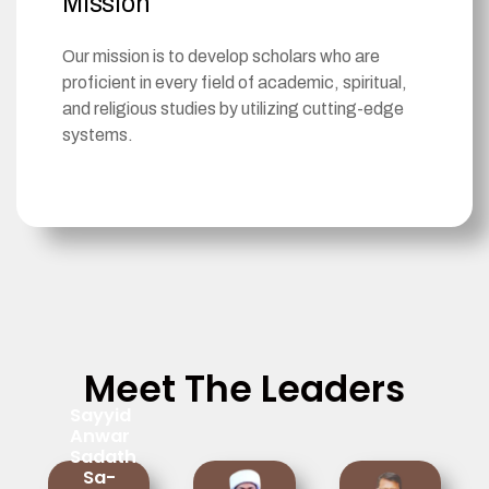
Mission
Our mission is to develop scholars who are
proficient in every field of academic, spiritual,
and religious studies by utilizing cutting-edge
systems.
Meet The Leaders
Sayyid
Anwar
Sadath
Sa-